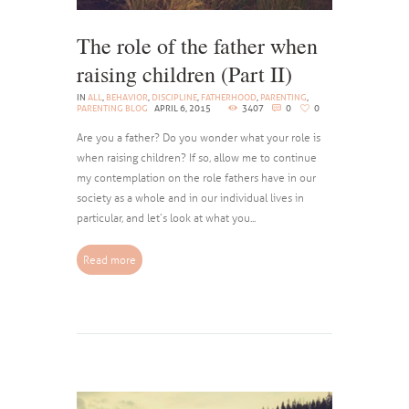
The role of the father when
raising children (Part II)
IN
ALL
,
BEHAVIOR
,
DISCIPLINE
,
FATHERHOOD
,
PARENTING
,
PARENTING BLOG
APRIL 6, 2015
3407
0
0
Are you a father? Do you wonder what your role is
when raising children? If so, allow me to continue
my contemplation on the role fathers have in our
society as a whole and in our individual lives in
particular, and let’s look at what you...
Read more