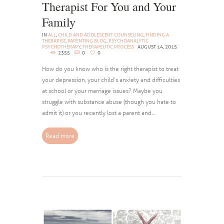
Therapist For You and Your
Family
IN
ALL
,
CHILD AND ADOLESCENT COUNSELING
,
FINDING A
THERAPIST
,
PARENTING BLOG
,
PSYCHOANALYTIC
PSYCHOTHERAPY
,
THERAPEUTIC PROCESS
AUGUST 14, 2015
2355
0
0
How do you know who is the right therapist to treat
your depression, your child’s anxiety and difficulties
at school or your marriage issues? Maybe you
struggle with substance abuse (though you hate to
admit it) or you recently lost a parent and...
Read more