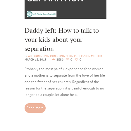
Daddy left: How to talk to
your kids about your
separation
IN
ALL
,
PARENTING
,
PARENTING BLOG
,
PROFESSION MOTHER
MARCH 12, 2015
2586
0
0
Probably the most painful experience for a woman
and a mother is to separate from the love of her life
and the father of her children. Regardless of the
reason for the separation, it is painful enough to no
longer be a couple, let alone be a...
Read more