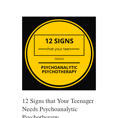
12 Signs that Your Teenager
Needs Psychoanalytic
Psychotherapy