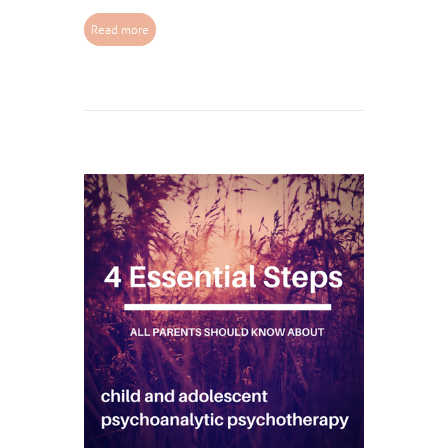
Read more