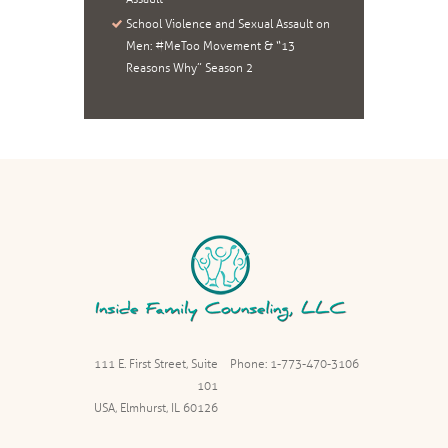
School Violence and Sexual Assault on
Men: #MeToo Movement & “13
Reasons Why” Season 2
111 E. First Street, Suite
Phone: 1-773-470-3106
101
USA, Elmhurst, IL 60126