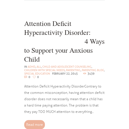
Attention Deficit
Hyperactivity Disorder:
4 Ways
to Support your Anxious
Child
IN
ADHD
,
ALL
,
CHILD AND ADOLESCENT COUNSELING
,
CHILDREN WITH SPECIAL NEEDS
,
PARENTING
,
PARENTING BLOG
,
SPECIAL EDUCATION
FEBRUARY 22, 2015
3439
0
0
Attention Deficit Hyperactivity DisorderContrary to
the common misconception, having attention deficit
disorder does not necessarily mean that a child has
a hard time paying attention. The problem is that
they pay TOO MUCH attention to everything...
Read more