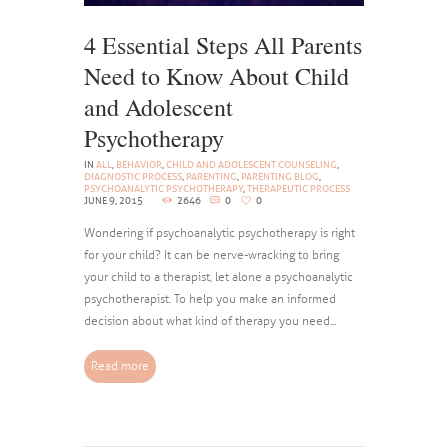
4 Essential Steps All Parents
Need to Know About Child
and Adolescent
Psychotherapy
IN
ALL
,
BEHAVIOR
,
CHILD AND ADOLESCENT COUNSELING
,
DIAGNOSTIC PROCESS
,
PARENTING
,
PARENTING BLOG
,
PSYCHOANALYTIC PSYCHOTHERAPY
,
THERAPEUTIC PROCESS
JUNE 9, 2015
2646
0
0
Wondering if psychoanalytic psychotherapy is right
for your child? It can be nerve-wracking to bring
your child to a therapist, let alone a psychoanalytic
psychotherapist. To help you make an informed
decision about what kind of therapy you need...
Read more