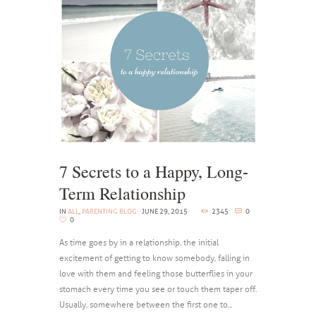
7 Secrets to a Happy, Long-
Term Relationship
IN
ALL
,
PARENTING BLOG
JUNE 29, 2015
2345
0
0
As time goes by in a relationship, the initial
excitement of getting to know somebody, falling in
love with them and feeling those butterflies in your
stomach every time you see or touch them taper off.
Usually, somewhere between the first one to...