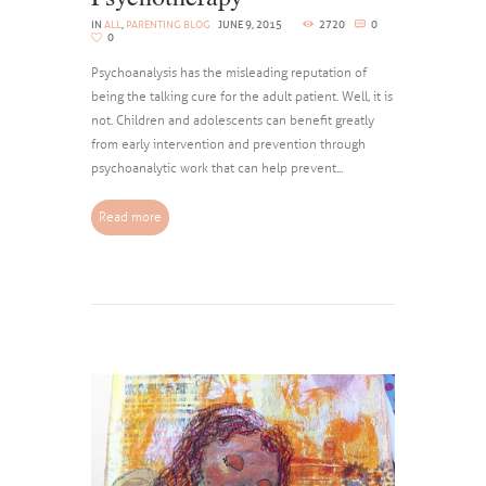
IN
ALL
,
PARENTING BLOG
JUNE 9, 2015
2720
0
0
Psychoanalysis has the misleading reputation of
being the talking cure for the adult patient. Well, it is
not. Children and adolescents can benefit greatly
from early intervention and prevention through
psychoanalytic work that can help prevent...
Read more