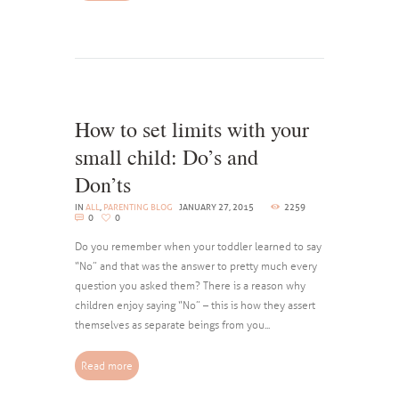
How to set limits with your
small child: Do’s and
Don’ts
IN
ALL
,
PARENTING BLOG
JANUARY 27, 2015
2259
0
0
Do you remember when your toddler learned to say
“No” and that was the answer to pretty much every
question you asked them? There is a reason why
children enjoy saying “No” – this is how they assert
themselves as separate beings from you...
Read more