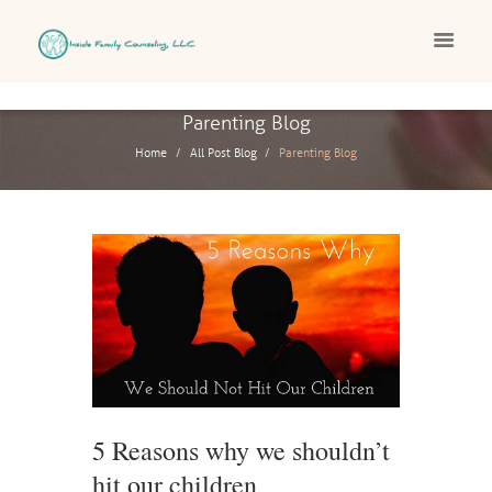
Parenting Blog
Home
All Post Blog
Parenting Blog
5 Reasons why we shouldn’t
hit our children