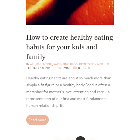
How to create healthy eating
habits for your kids and
family
IN
ALL
,
PARENTING
,
PARENTING BLOG
,
PROFESSION MOTHER
JANUARY 18, 2015
2965
0
0
Healthy eating habits are about so much more than
simply a fit figure or a healthy body. Food is often a
metaphor for mother’s love, attention and care – a
representation of our first and most fundamental
human relationship. It...
Read more