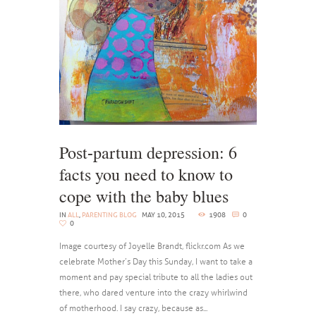
Post-partum depression: 6
facts you need to know to
cope with the baby blues
IN
ALL
,
PARENTING BLOG
MAY 10, 2015
1908
0
0
Image courtesy of Joyelle Brandt, flickr.com As we
celebrate Mother’s Day this Sunday, I want to take a
moment and pay special tribute to all the ladies out
there, who dared venture into the crazy whirlwind
of motherhood. I say crazy, because as...