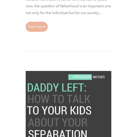
now, the question of fatherhood is an important one
not only for the individual but for our society...
Read more