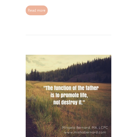
Read more