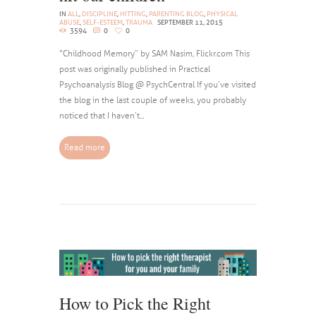
IN
ALL
,
DISCIPLINE
,
HITTING
,
PARENTING BLOG
,
PHYSICAL
ABUSE
,
SELF-ESTEEM
,
TRAUMA
SEPTEMBER 11, 2015
3594
0
0
“Childhood Memory” by SAM Nasim, Flickr.com This
post was originally published in Practical
Psychoanalysis Blog @ PsychCentral If you’ve visited
the blog in the last couple of weeks, you probably
noticed that I haven’t...
Read more
How to Pick the Right