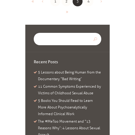
1
2
3
4
Recent Posts
5 Lessons about Being Human from the
Documentary “Bad Writing”
11 Common Symptoms Experienced by
Victims of Childhood Sexual Abuse
5 Books You Should Read to Learn
More About Psychoanalytically
Informed Clinical Work
The #MeToo Movement and “13
Reasons Why”: 4 Lessons About Sexual
Assault