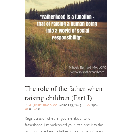
The role of the father when
raising children (Part I)
IN
ALL
,
PARENTING BLOG
MARCH 23, 2015
2981
0
0
Regardless of whether you are about to join
fatherhood, just welcomed your little one into the
world or have been a father for a number of years