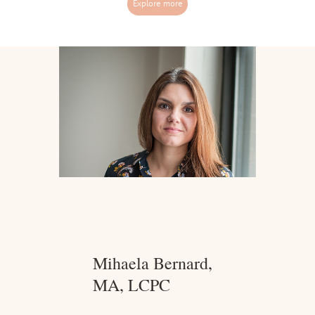
Explore more
​Mihaela Bernard,
MA, LCPC