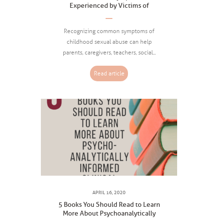
Experienced by Victims of
Childhood Sexual Abuse
Recognizing common symptoms of
childhood sexual abuse can help
parents, caregivers, teachers, social...
Read article
APRIL 16, 2020
5 Books You Should Read to Learn
More About Psychoanalytically