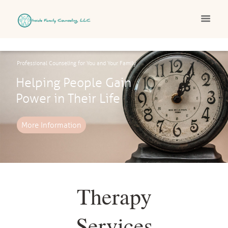
Professional Counseling for You and Your Family
Helping People Gain
Power in Their Life
More Information
Therapy
Services