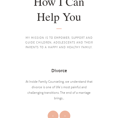
How I Can
Help You
MY MISSION IS TO EMPOWER, SUPPORT AND
GUIDE CHILDREN, ADOLESCENTS AND THEIR
PARENTS TO A HAPPY AND HEALTHY FAMILY.
Divorce
tion, including
At Inside Family Counseling, we understand that
About one 
, etc.
divorce is one of life’s most painful and
United Sta
challenging transitions. The end of a marriage
brings...