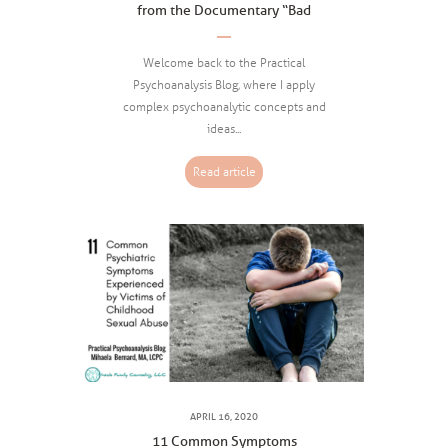
from the Documentary “Bad
Writing”
Welcome back to the Practical
Psychoanalysis Blog, where I apply
complex psychoanalytic concepts and
ideas...
Read article
APRIL 16, 2020
11 Common Symptoms