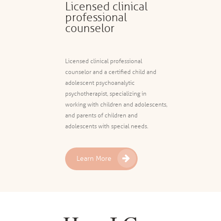
Licensed clinical
professional
counselor
Licensed clinical professional
counselor and a certified child and
adolescent psychoanalytic
psychotherapist, specializing in
working with children and adolescents,
and parents of children and
adolescents with special needs.
Learn More