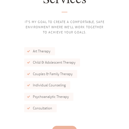
IT'S MY GOAL TO CREATE A COMFORTABLE, SAFE
ENVIRONMENT WHERE WE'LL WORK TOGETHER
TO ACHIEVE YOUR GOALS.
Art Therapy
Child & Adolescent Therapy
Couples & Family Therapy
Individual Counseling
Psychoanalytic Therapy
Consultation