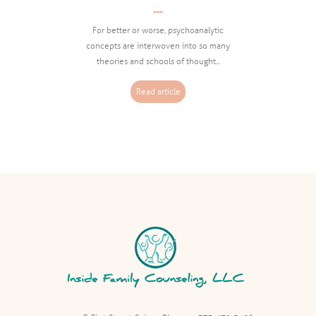
Informed Clinical Work
For better or worse, psychoanalytic
concepts are interwoven into so many
theories and schools of thought...
Read article