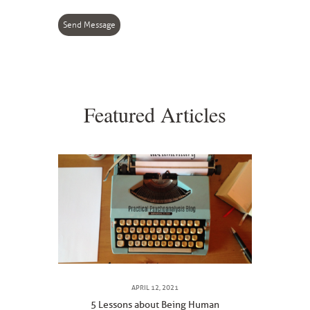
Send Message
Featured Articles
APRIL 12, 2021
5 Lessons about Being Human