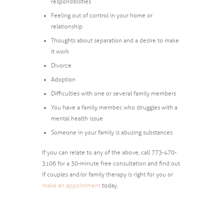
responsibilities
Feeling out of control in your home or
relationship
Thoughts about separation and a desire to make
it work
Divorce
Adoption
Difficulties with one or several family members
You have a family member, who struggles with a
mental health issue
Someone in your family is abusing substances
If you can relate to any of the above, call 773-470-
3106 for a 30-minute free consultation and find out
if couples and/or family therapy is right for you or
make an appointment
today.