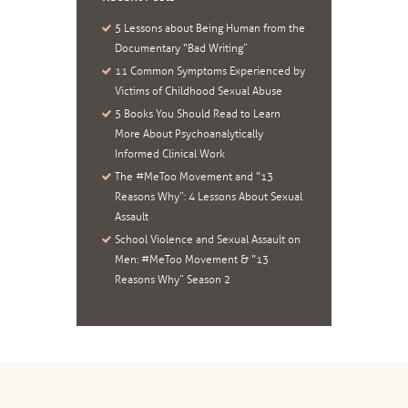
5 Lessons about Being Human from the
Documentary “Bad Writing”
11 Common Symptoms Experienced by
Victims of Childhood Sexual Abuse
5 Books You Should Read to Learn
More About Psychoanalytically
Informed Clinical Work
The #MeToo Movement and “13
Reasons Why”: 4 Lessons About Sexual
Assault
School Violence and Sexual Assault on
Men: #MeToo Movement & “13
Reasons Why” Season 2