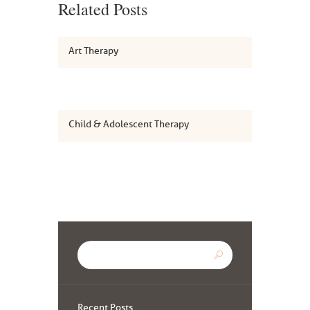
Related Posts
Art Therapy
Child & Adolescent Therapy
Recent Posts