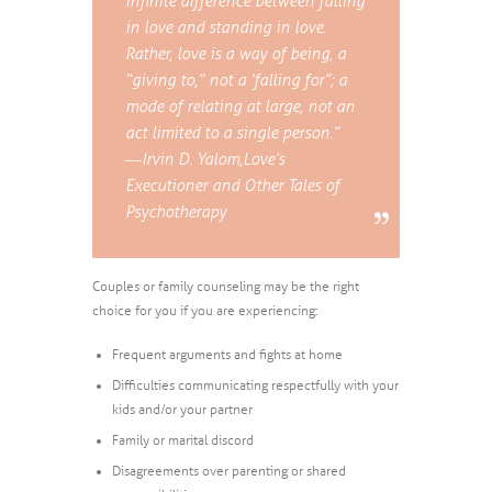
infinite difference between falling
in love and standing in love.
Rather, love is a way of being, a
“giving to,” not a ‘falling for”; a
mode of relating at large, not an
act limited to a single person.”
― Irvin D. Yalom,
Love’s
Executioner and Other Tales of
Psychotherapy
Couples or family counseling may be the right
choice for you if you are experiencing:
Frequent arguments and fights at home
Difficulties communicating respectfully with your
kids and/or your partner
Family or marital discord
Disagreements over parenting or shared