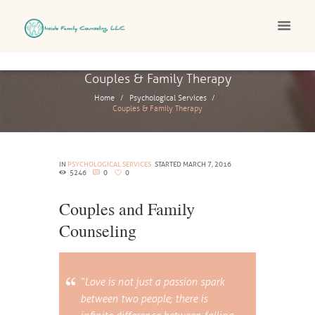
Couples & Family Therapy
Home
Psychological Services
Couples & Family Therapy
IN
PSYCHOLOGICAL SERVICES
STARTED
MARCH 7, 2016
5246
0
0
Couples and Family
Counseling
“Love is not just a passion spark
between two people; there is