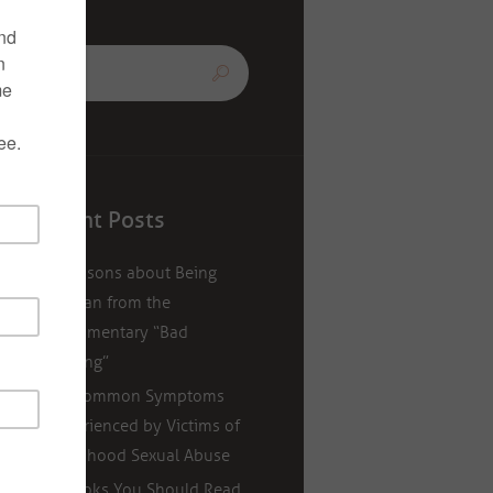
Recent Posts
5 Lessons about Being
Human from the
Documentary “Bad
Writing”
11 Common Symptoms
Experienced by Victims of
Childhood Sexual Abuse
5 Books You Should Read