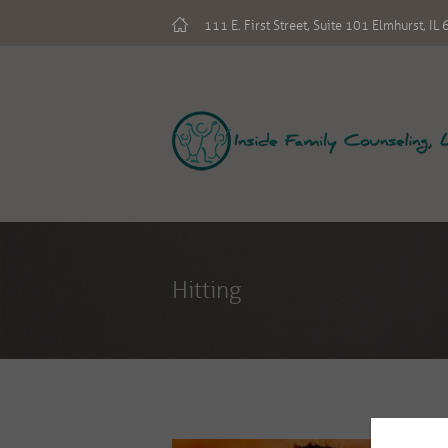
111 E. First Street, Suite 101 Elmhurst, I
Hitting