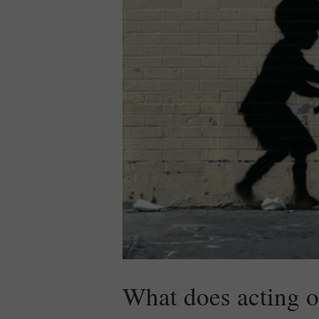
What does acting 