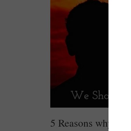
5 Reasons why we s