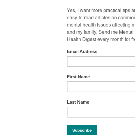
houldn’t hit our children