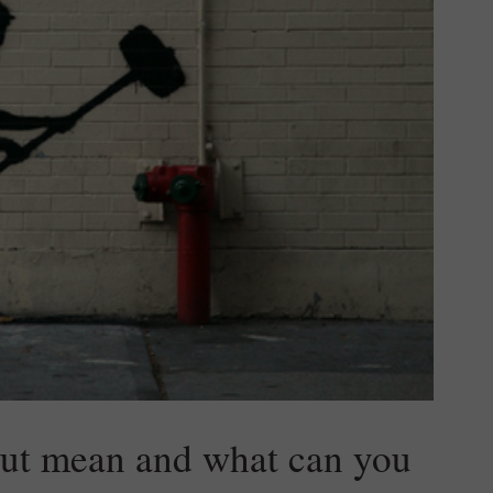
out mean and what can you