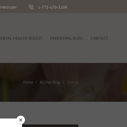
rnard.com
1-773-470-3106
ENTAL HEALTH DIGEST
PARENTING BLOG
CONTACT
Home
All Post Blog
Hitting