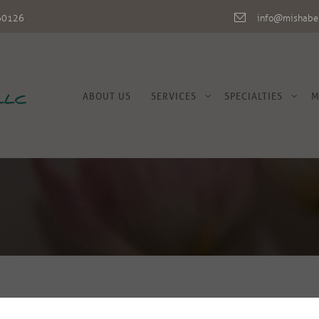
L 60126
info@mishabe
ABOUT US
SERVICES
SPECIALTIES
M