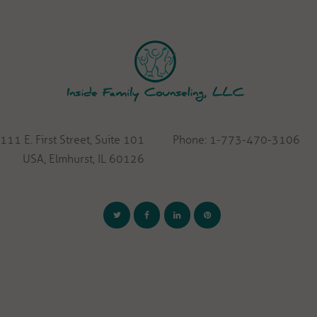
111 E. First Street, Suite 101
Phone: 1-773-470-3106
USA, Elmhurst, IL 60126