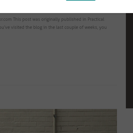
ICAL ABUSE
,
SELF-ESTEEM
,
TRAUMA
SEPTEMBER 11, 2015
3594
com This post was originally published in Practical
u’ve visited the blog in the last couple of weeks, you