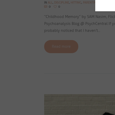
IN
ALL
,
DISCIPLINE
,
HITTING
,
PARENTING BLOG
,
PHYS
0
0
“Childhood Memory” by SAM Nasim, Flickr.
Psychoanalysis Blog @ PsychCentral If yo
probably noticed that I haven’t...
Read more