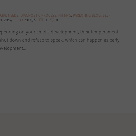
CIAL NEEDS
,
DIAGNOSTIC PROCESS
,
HITTING
,
PARENTING BLOG
,
SELF
0, 2014
10756
0
0
depending on your child’s development, their temperament
hut down and refuse to speak, which can happen as early
evelopment...