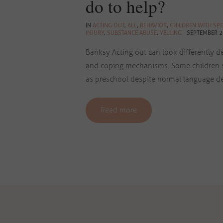
do to help?
IN
ACTING OUT
,
ALL
,
BEHAVIOR
,
CHILDREN WITH SPE
INJURY
,
SUBSTANCE ABUSE
,
YELLING
SEPTEMBER 2
Banksy Acting out can look differently 
and coping mechanisms. Some children s
as preschool despite normal language d
Read more