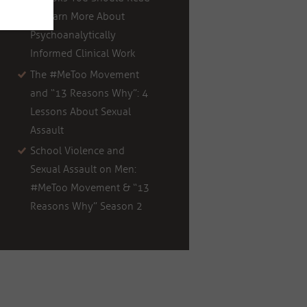
to Learn More About
Psychoanalytically
Informed Clinical Work
The #MeToo Movement
and “13 Reasons Why”: 4
Lessons About Sexual
Assault
School Violence and
Sexual Assault on Men:
#MeToo Movement & “13
Reasons Why” Season 2