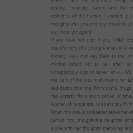
children and the important things i
beauty, creativity, nature and the in
resilience of the human. I wanted to 
thoughts with you and pay tribute to al
out there, yet again!
If you have not seen it yet, “Wild” de
real-life story of a young woman, who d
literally “walk her way back to the w
mother raised her to be” after he
unexpectedly dies of cancer at 45. We
the pain of the loss overwhelms her and
self-destructive one. Promiscuity, dru
feel ecstatic for a short period of tim
woman of happiness, hope and joy for lif
When the sexual escapades leave her d
turned into, the grieving daughter emba
alone with her thoughts, memories and 