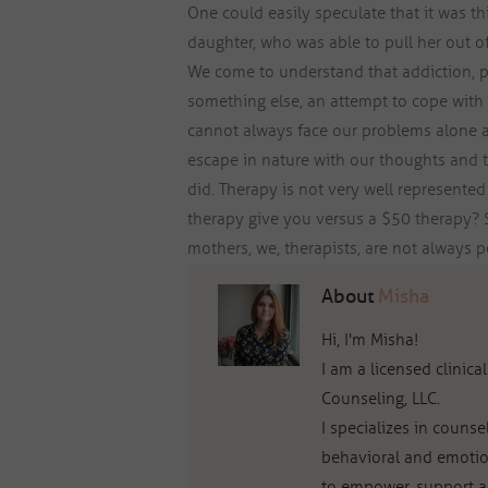
One could easily speculate that it was t
daughter, who was able to pull her out o
We come to understand that addiction, p
something else, an attempt to cope with
cannot always face our problems alone a
escape in nature with our thoughts and t
did. Therapy is not very well represented 
therapy give you versus a $50 therapy? S
mothers, we, therapists, are not always p
About
Misha
Hi, I'm Misha!
I am a licensed clinic
Counseling, LLC.
I specializes in couns
behavioral and emotio
to empower, support an