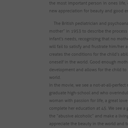
the most important person in ones life, 
new appreciation for beauty and good 
The British pediatrician and psychoana
mother” in 1953 to describe the process
infant’s needs, recognizing that no mot
will fail to satisfy and frustrate him/her 
creates the conditions for the child’s a
oneself in the world. Good enough mother
development and allows for the child to 
world.
In the movie, we see a not-at-all-perfec
graduate high-school and who overindulg
woman with passion for life, a great lov
complete her education at 45. We see 
the “abusive alcoholic” and make a living
appreciate the beauty in the world and to