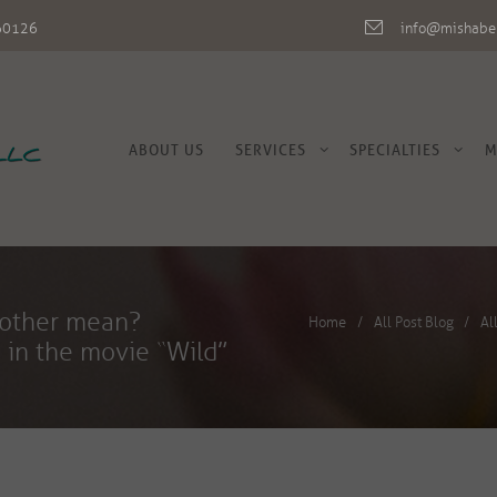
L 60126
info@mishabe
ABOUT US
SERVICES
SPECIALTIES
M
gh mother mean?
Home
All Post Blog
Al
 in the movie “Wild”