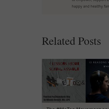
happy and healthy fam
Related Posts