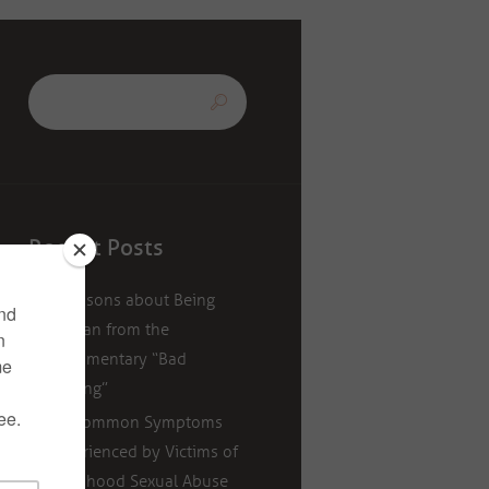
Recent Posts
5 Lessons about Being
Human from the
Documentary “Bad
Writing”
11 Common Symptoms
Experienced by Victims of
Childhood Sexual Abuse