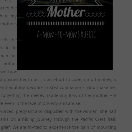
n life –
credible
share my
l mothers
picts the
ecides to
oman her
r mother
 see how
 pushes her to act in an effort to cope, unfortunately, a
gs and adultery become trusted companions, who make her
e, forgetting the deeply saddening loss of her mother – a
e even in the face of poverty and abuse.
ivorced, pregnant and disgusted with the woman, she had
rks on a hiking journey through the Pacific Crest Trail,
grief. We are invited to experience the pain of mourning