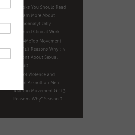
5 Books You Should Read
to Learn More About
Psychoanalytically
Informed Clinical Work
The #MeToo Movement
and “13 Reasons Why”: 4
Lessons About Sexual
Assault
School Violence and
Sexual Assault on Men:
#MeToo Movement & “13
Reasons Why” Season 2