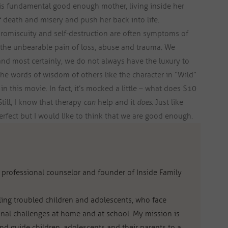
his fundamental good enough mother, living inside her
f death and misery and push her back into life.
romiscuity and self-destruction are often symptoms of
 the unbearable pain of loss, abuse and trauma. We
nd most certainly, we do not always have the luxury to
he words of wisdom of others like the character in “Wild”
in this movie. In fact, it’s mocked a little – what does $10
till, I know that therapy
can
help and it
does
. Just like
erfect but I would like to think that we are good enough.
al professional counselor and founder of Inside Family
eling troubled children and adolescents, who face
nal challenges at home and at school. My mission is
d guide children, adolescents and their parents to a