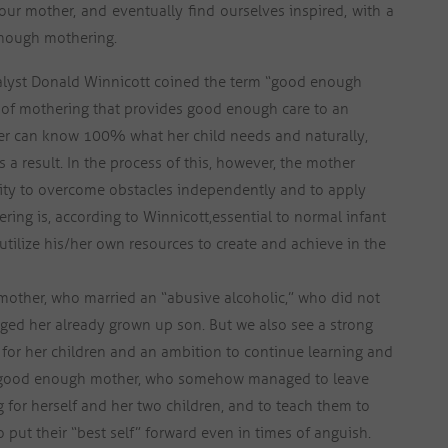
our mother, and eventually find ourselves inspired, with a
enough mothering.
lyst Donald Winnicott coined the term “good enough
 of mothering that provides good enough care to an
her can know 100% what her child needs and naturally,
as a result. In the process of this, however, the mother
bility to overcome obstacles independently and to apply
ing is, according to Winnicott,
essential to normal infant
utilize his/her own resources to create and achieve in the
t mother, who married an “abusive alcoholic,” who did not
ed her already grown up son. But we also see a strong
e for her children and an ambition to continue learning and
a good enough mother, who somehow managed to leave
 for herself and her two children, and to teach them to
 put their “best self” forward even in times of anguish.