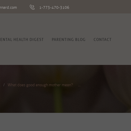
rnard.com
1-773-470-3106
ENTAL HEALTH DIGEST
PARENTING BLOG
CONTACT
l
What does good enough mother mean? ...