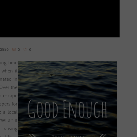
2886
0
0
ing time
, when it
enated in
 Over the
o escape
apers for
 a local
Wild.” It
 raising