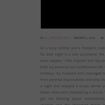
IN
ALL
,
PARENTING BLOG
JANUARY 5, 2015
As a busy mother and a therapist, mak
for date night is a rare occurrence. Yet
does happen, I feel inspired and rejuv
both my personal and professional life.
holidays, my husband and I managed t
from parental responsibility and dirty di
a night and enjoyed a lovely dinner at
Italian restaurant, followed by a movie, “
got me thinking about motherhood,