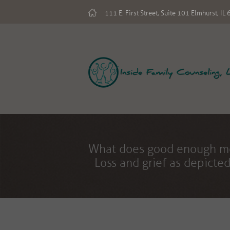
111 E. First Street, Suite 101 Elmhurst, I
What does good enou
Loss and grief as depicted