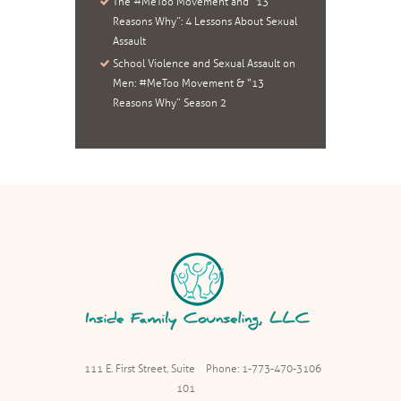
The #MeToo Movement and “13
Reasons Why”: 4 Lessons About Sexual
Assault
School Violence and Sexual Assault on
Men: #MeToo Movement & “13
Reasons Why” Season 2
111 E. First Street, Suite
Phone: 1-773-470-3106
101