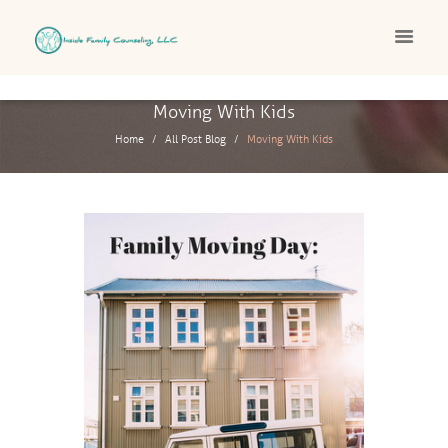
Moving With Kids
Home
All Post Blog
Moving With Kids