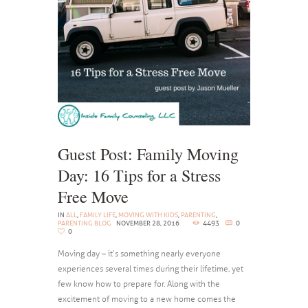
Guest Post: Family Moving
Day: 16 Tips for a Stress
Free Move
IN
ALL
,
FAMILY LIFE
,
MOVING WITH KIDS
,
PARENTING
,
PARENTING BLOG
NOVEMBER 28, 2016
4493
0
0
Moving day – it’s something nearly everyone
experiences several times during their lifetime, yet
few know how to prepare for. Along with the
excitement of moving to a new home comes the