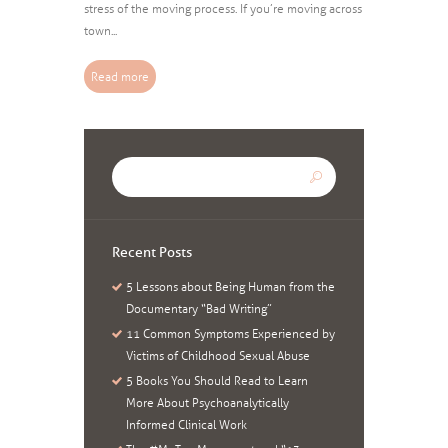
stress of the moving process. If you’re moving across
town...
Read more
Recent Posts
5 Lessons about Being Human from the
Documentary “Bad Writing”
11 Common Symptoms Experienced by
Victims of Childhood Sexual Abuse
5 Books You Should Read to Learn
More About Psychoanalytically
Informed Clinical Work