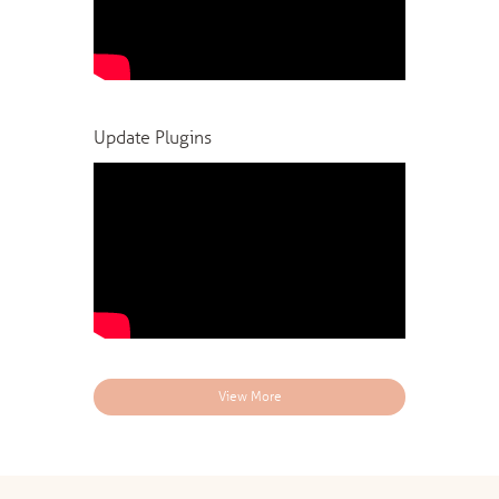
Update Plugins
View More