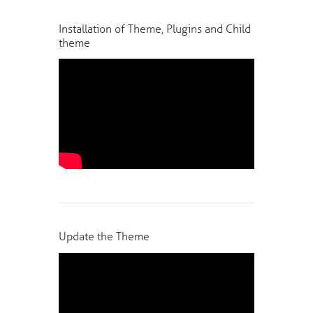
Installation of Theme, Plugins and Child
theme
Update the Theme