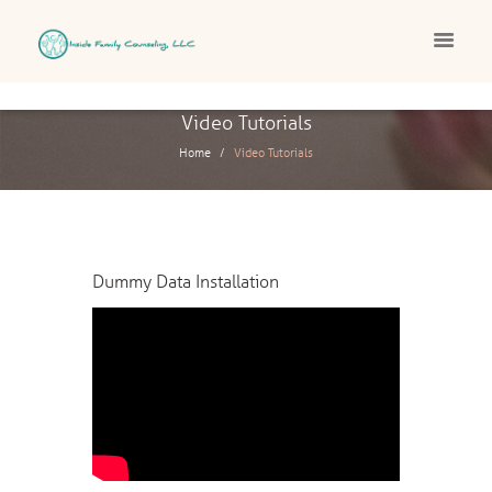
Video Tutorials
Home
Video Tutorials
Dummy Data Installation