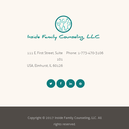
111 E. First Street, Suite
Phone: 1-773-470-3106
101
USA, Elmhurst, IL 60126
Copyright © 2017 Inside Family Counseling, LLC. All
rights reserved.