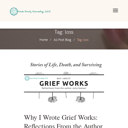
Tag: loss
Home
All Post Blog
Tag: loss
Why I Wrote Grief Works:
Reflections From the Author