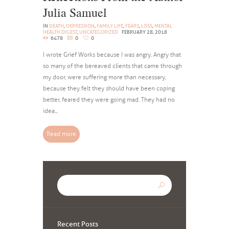
Julia Samuel
IN
DEATH
,
DEPRESSION
,
FAMILY LIFE
,
FEARS
,
LOSS
,
MENTAL
HEALTH DIGEST
,
UNCATEGORIZED
FEBRUARY 28, 2018
6478
0
0
I wrote Grief Works because I was angry. Angry that
so many of the bereaved clients that came through
my door, were suffering more than necessary,
because they felt they should have been coping
better, feared they were going mad. They had no
idea...
Read more
Recent Posts