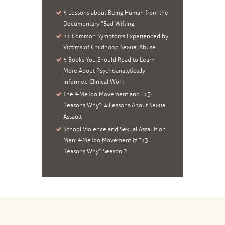
5 Lessons about Being Human from the
Documentary “Bad Writing”
11 Common Symptoms Experienced by
Victims of Childhood Sexual Abuse
5 Books You Should Read to Learn
More About Psychoanalytically
Informed Clinical Work
The #MeToo Movement and “13
Reasons Why”: 4 Lessons About Sexual
Assault
School Violence and Sexual Assault on
Men: #MeToo Movement & “13
Reasons Why” Season 2