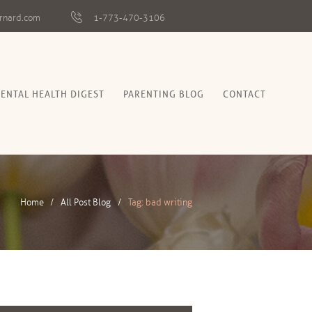
rnard.com
1-773-470-3106
ENTAL HEALTH DIGEST
PARENTING BLOG
CONTACT
Home
All Post Blog
Tag: bad writing