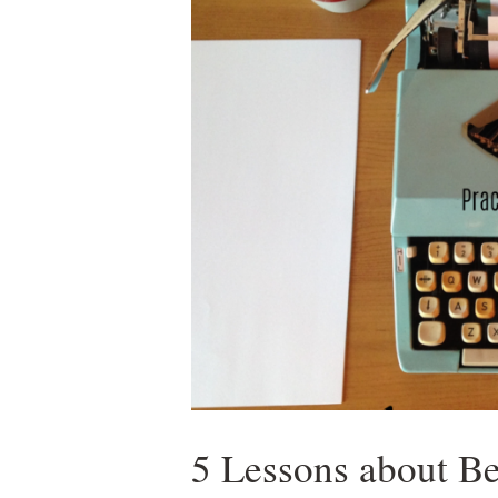
5 Lessons about B