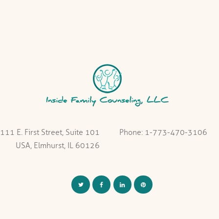
111 E. First Street, Suite 101
Phone: 1-773-470-3106
USA, Elmhurst, IL 60126