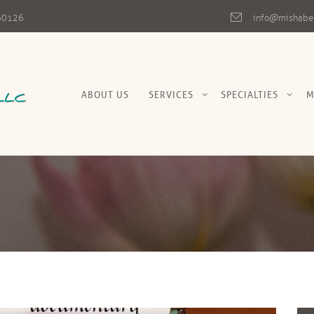
L 60126
info@mishabe
ABOUT US
SERVICES
SPECIALTIES
M