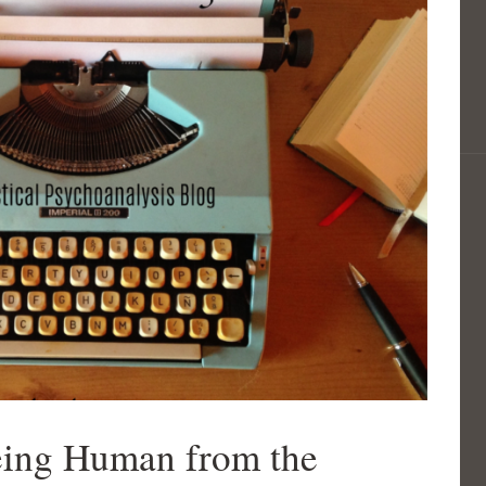
eing Human from the