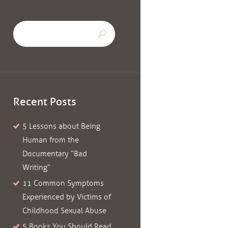
Recent Posts
5 Lessons about Being
Human from the
Documentary “Bad
Writing”
11 Common Symptoms
Experienced by Victims of
Childhood Sexual Abuse
5 Books You Should Read