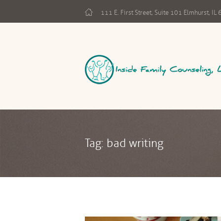
111 E. First Street, Suite 101 Elmhurst, I
Tag: bad writing