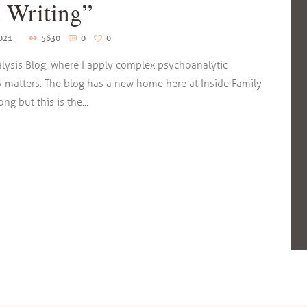
 Writing”
2021
5630
0
0
lysis Blog, where I apply complex psychoanalytic
y matters. The blog has a new home here at Inside Family
g but this is the...