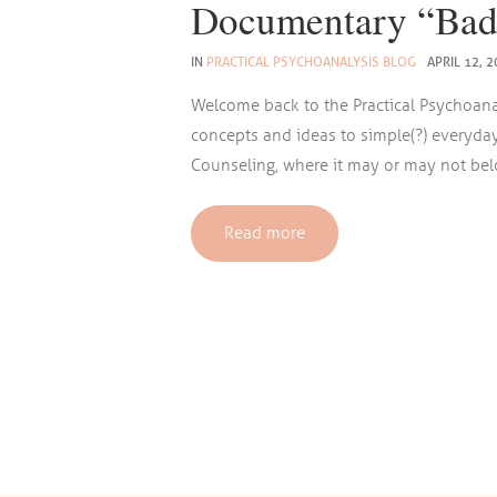
Documentary “Bad
IN
PRACTICAL PSYCHOANALYSIS BLOG
APRIL 12, 
Welcome back to the Practical Psychoana
concepts and ideas to simple(?) everyda
Counseling, where it may or may not belon
Read more