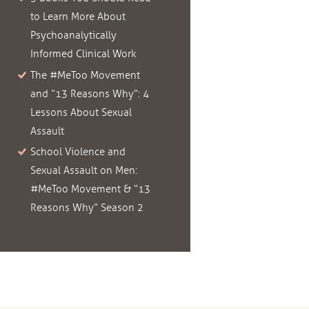
to Learn More About
Psychoanalytically
Informed Clinical Work
The #MeToo Movement
and “13 Reasons Why”: 4
Lessons About Sexual
Assault
School Violence and
Sexual Assault on Men:
#MeToo Movement & “13
Reasons Why” Season 2