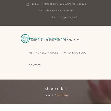
111 E. First Street, Suite 101 Elmhurst, IL 60126
info@mishabernard.com
1-773-470-3106
ABOUT US
SERVICES
SPECIALTIES
MENTAL HEALTH DIGEST
PARENTING BLOG
CONTACT
Shortcodes
Home
Shortcodes