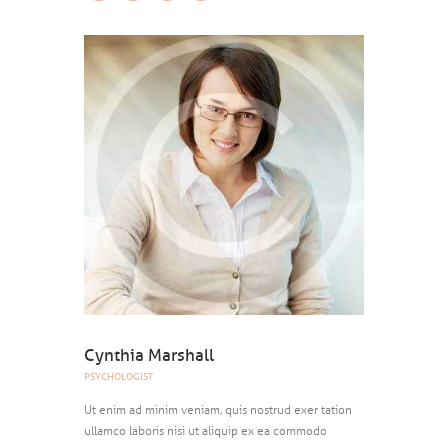
Cynthia Marshall
PSYCHOLOGIST
Ut enim ad minim veniam, quis nostrud exer tation
ullamco laboris nisi ut aliquip ex ea commodo