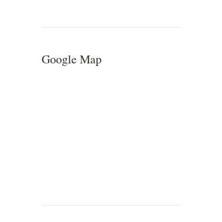
Google Map