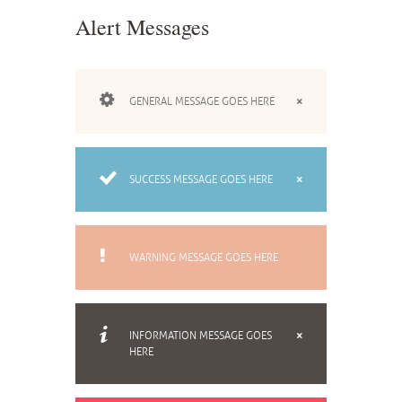
Alert Messages
GENERAL MESSAGE GOES HERE
SUCCESS MESSAGE GOES HERE
WARNING MESSAGE GOES HERE
INFORMATION MESSAGE GOES
HERE