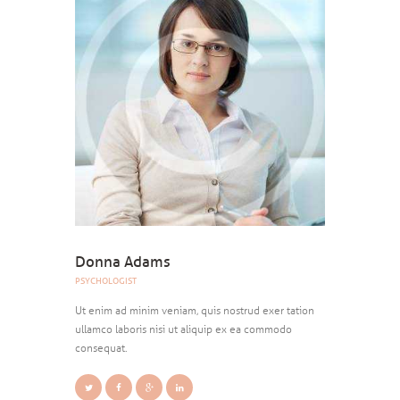
Donna Adams
PSYCHOLOGIST
Ut enim ad minim veniam, quis nostrud exer tation
ullamco laboris nisi ut aliquip ex ea commodo
consequat.