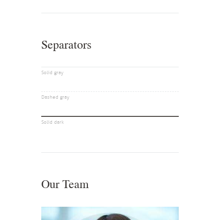
Separators
Solid gray
Dashed gray
Solid dark
Our Team