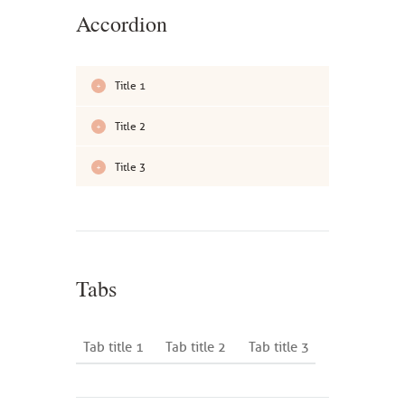
Accordion
Title 1
Title 2
Title 3
Tabs
Tab title 1
Tab title 2
Tab title 3