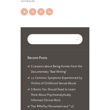
consequat.
Recent Posts
5 Lessons about Being Human from the
Documentary “Bad Writing”
11 Common Symptoms Experienced by
Victims of Childhood Sexual Abuse
5 Books You Should Read to Learn
More About Psychoanalytically
Informed Clinical Work
The #MeToo Movement and “13