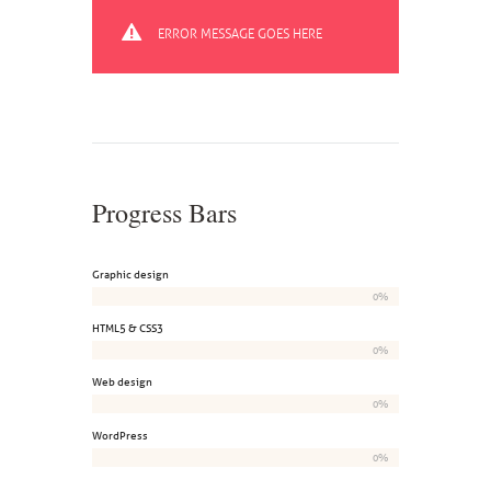
ERROR MESSAGE GOES HERE
Progress Bars
Graphic design
0%
HTML5 & CSS3
0%
Web design
0%
WordPress
0%