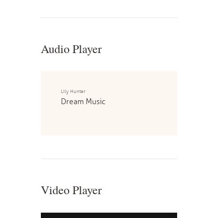
Audio Player
Lily Hunter
Dream Music
Video Player