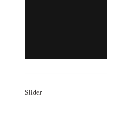
Slider