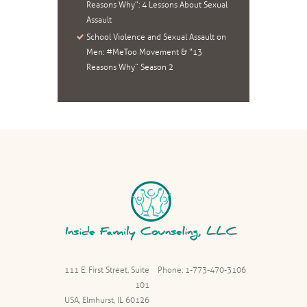
Reasons Why”: 4 Lessons About Sexual
Assault
School Violence and Sexual Assault on
Men: #MeToo Movement & “13
Reasons Why” Season 2
111 E. First Street, Suite
Phone: 1-773-470-3106
101
USA, Elmhurst, IL 60126