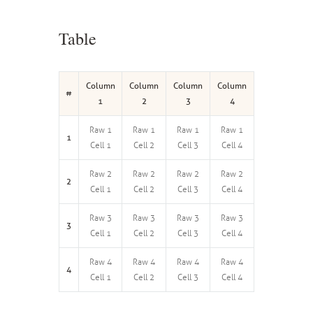
Table
Column
Column
Column
Column
#
1
2
3
4
Raw 1
Raw 1
Raw 1
Raw 1
1
Cell 1
Cell 2
Cell 3
Cell 4
Raw 2
Raw 2
Raw 2
Raw 2
2
Cell 1
Cell 2
Cell 3
Cell 4
Raw 3
Raw 3
Raw 3
Raw 3
3
Cell 1
Cell 2
Cell 3
Cell 4
Raw 4
Raw 4
Raw 4
Raw 4
4
Cell 1
Cell 2
Cell 3
Cell 4