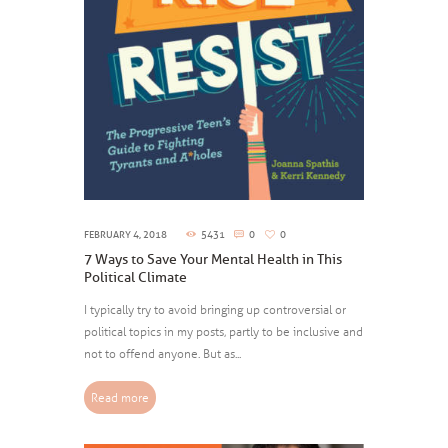
FEBRUARY 4, 2018
5431
0
0
7 Ways to Save Your Mental Health in This
Political Climate
I typically try to avoid bringing up controversial or
political topics in my posts, partly to be inclusive and
not to offend anyone. But as...
Read more