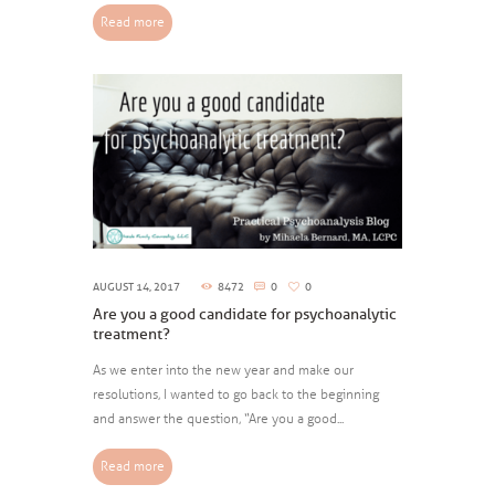
Read more
AUGUST 14, 2017
8472
0
0
Are you a good candidate for psychoanalytic
treatment?
As we enter into the new year and make our
resolutions, I wanted to go back to the beginning
and answer the question, “Are you a good...
Read more