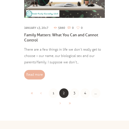
JANUARY 13, 2017
5860
0
0
Family Matters: What You Can and Cannot
Control
There are a few things in life we don’t really get to
choose – our name, our biological sex and our
parents/family. I suppose we don’t...
Read more
1
2
3
4
…