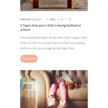
FEBRUARY 19, 2017
3802
0
0
5 Signs that your child is being bullied at
school
Kids tease each other all the time, that’s a given. But
when do the funny jokes become flat out bullying
and how can you recognize the signs that...
Read more