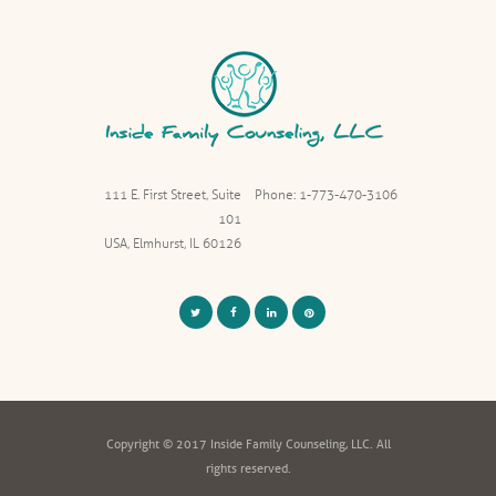
111 E. First Street, Suite
Phone: 1-773-470-3106
101
USA, Elmhurst, IL 60126
Copyright © 2017 Inside Family Counseling, LLC. All
rights reserved.