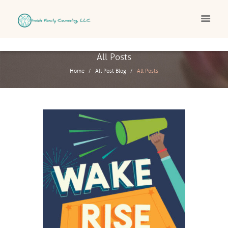
All Posts
Home
All Post Blog
All Posts