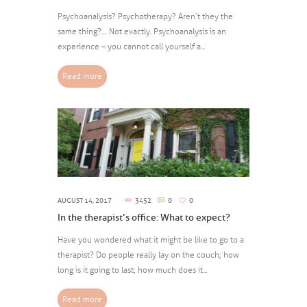
Psychoanalysis? Psychotherapy? Aren’t they the
same thing?… Not exactly. Psychoanalysis is an
experience – you cannot call yourself a...
Read more
AUGUST 14, 2017
3452
0
0
In the therapist’s office: What to expect?
Have you wondered what it might be like to go to a
therapist? Do people really lay on the couch; how
long is it going to last; how much does it...
Read more