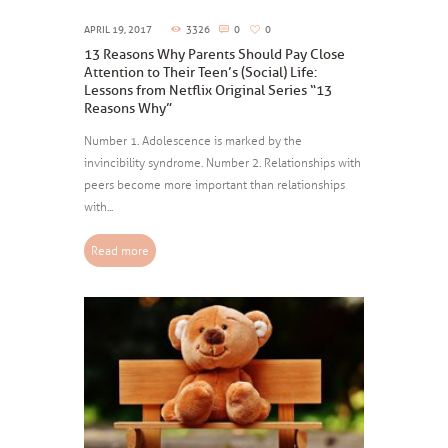
APRIL 19, 2017
3326
0
0
13 Reasons Why Parents Should Pay Close
Attention to Their Teen’s (Social) Life:
Lessons from Netflix Original Series “13
Reasons Why”
Number 1. Adolescence is marked by the
invincibility syndrome. Number 2. Relationships with
peers become more important than relationships
with...
Read more