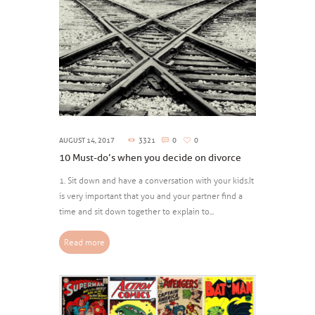
AUGUST 14, 2017
3321
0
0
10 Must-do’s when you decide on divorce
1. Sit down and have a conversation with your kids. It
is very important that you and your partner find a
time and sit down together to explain to...
Read more