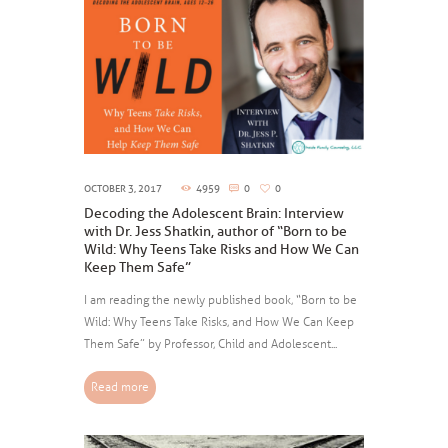
OCTOBER 3, 2017
4959
0
0
Decoding the Adolescent Brain: Interview
with Dr. Jess Shatkin, author of “Born to be
Wild: Why Teens Take Risks and How We Can
Keep Them Safe”
I am reading the newly published book, “Born to be
Wild: Why Teens Take Risks, and How We Can Keep
Them Safe” by Professor, Child and Adolescent...
Read more