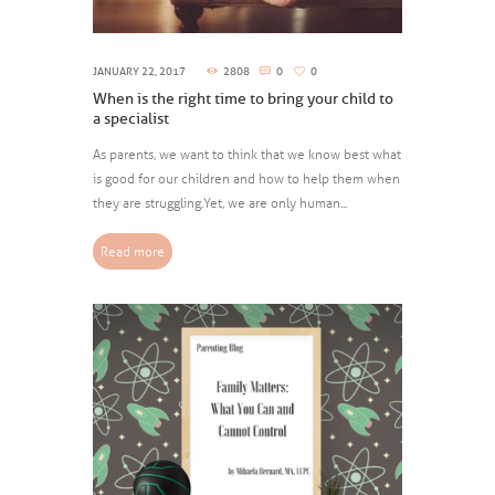
JANUARY 22, 2017
2808
0
0
When is the right time to bring your child to
a specialist
As parents, we want to think that we know best what
is good for our children and how to help them when
they are struggling.Yet, we are only human...
Read more