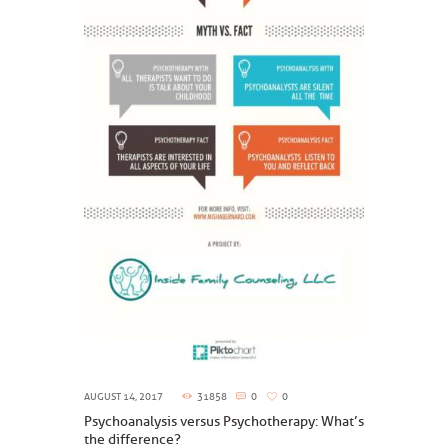
AUGUST 14, 2017
31858
0
0
Psychoanalysis versus Psychotherapy: What’s
the difference?