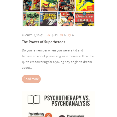
AUGUST 14, 2017
4182
0
0
The Power of Superheroes
Do you remember when you were a kid and
fantasized about possessing superpowers? It can be
quite empowering for a young boy or girl to dream
about...
Read more