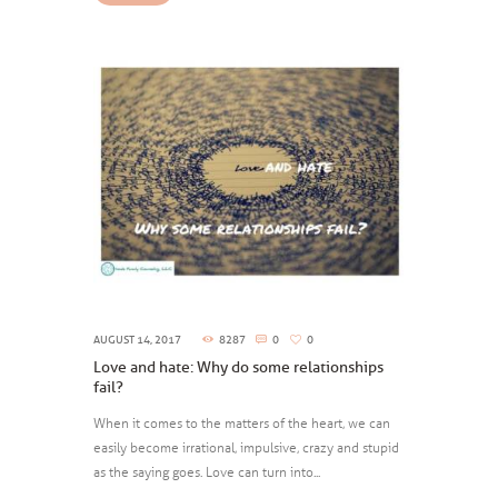
AUGUST 14, 2017
8287
0
0
Love and hate: Why do some relationships
fail?
When it comes to the matters of the heart, we can
easily become irrational, impulsive, crazy and stupid
as the saying goes. Love can turn into...