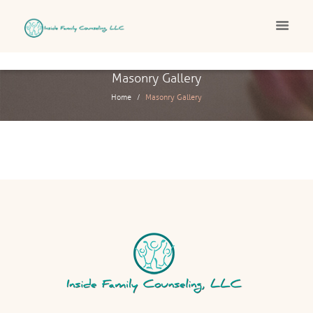
Masonry Gallery
Home
Masonry Gallery