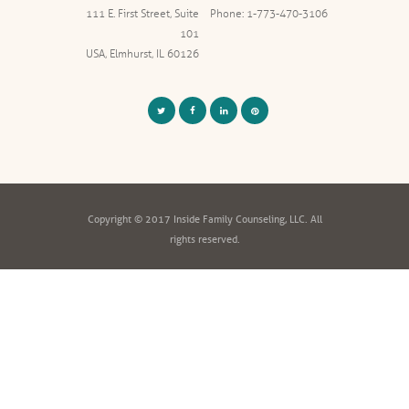
111 E. First Street, Suite
Phone: 1-773-470-3106
101
USA, Elmhurst, IL 60126
Copyright © 2017 Inside Family Counseling, LLC. All
rights reserved.