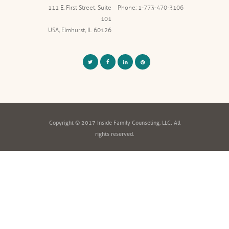
111 E. First Street, Suite
Phone: 1-773-470-3106
101
USA, Elmhurst, IL 60126
Copyright © 2017 Inside Family Counseling, LLC. All
rights reserved.