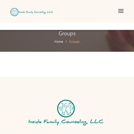
Groups
Home
Groups